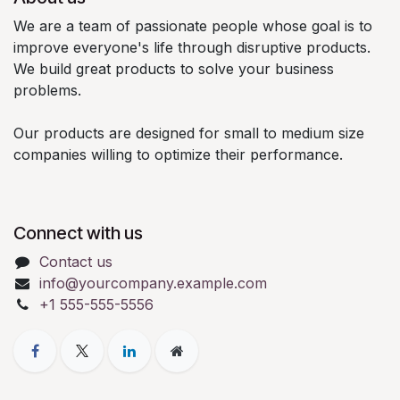
We are a team of passionate people whose goal is to
improve everyone's life through disruptive products.
We build great products to solve your business
problems.
Our products are designed for small to medium size
companies willing to optimize their performance.
Connect with us
Contact us
info@yourcompany.example.com
+1 555-555-5556