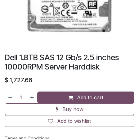
Dell 1.8TB SAS 12 Gb/s 2.5 inches
10000RPM Server Harddisk
$
1,727.66
Add to cart
Buy now
Add to wishlist
Terms and Conditions