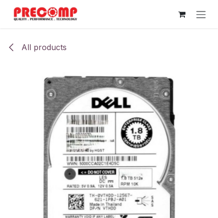
Skip to Content
All products