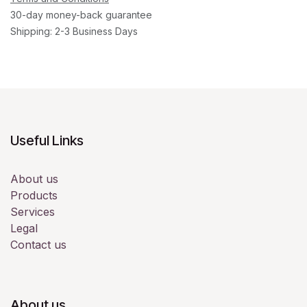
30-day money-back guarantee
Shipping: 2-3 Business Days
Useful Links
About us
Products
Services
Legal
Contact us
About us