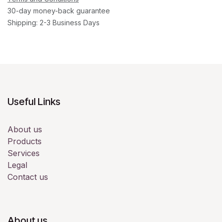
30-day money-back guarantee
Shipping: 2-3 Business Days
Useful Links
About us
Products
Services
Legal
Contact us
About us