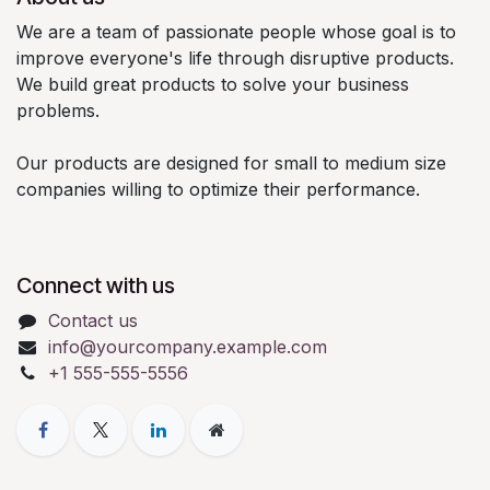
We are a team of passionate people whose goal is to
improve everyone's life through disruptive products.
We build great products to solve your business
problems.
Our products are designed for small to medium size
companies willing to optimize their performance.
Connect with us
Contact us
info@yourcompany.example.com
+1 555-555-5556