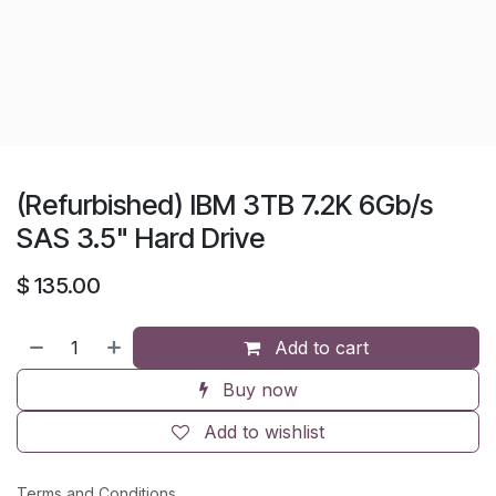
(Refurbished) IBM 3TB 7.2K 6Gb/s
SAS 3.5" Hard Drive
$
135.00
Add to cart
Buy now
Add to wishlist
Terms and Conditions