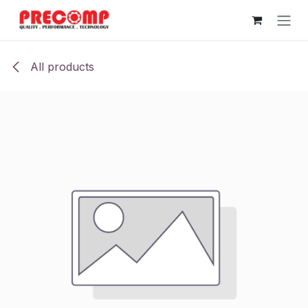
Skip to Content
All products