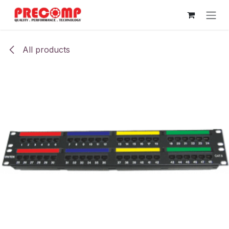
Skip to Content
All products