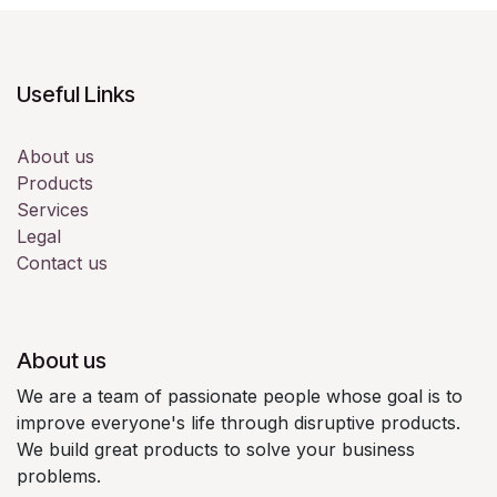
Useful Links
About us
Products
Services
Legal
Contact us
About us
We are a team of passionate people whose goal is to
improve everyone's life through disruptive products.
We build great products to solve your business
problems.