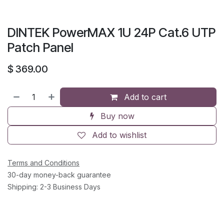
DINTEK PowerMAX 1U 24P Cat.6 UTP
Patch Panel
$
369.00
Add to cart
Buy now
Add to wishlist
Terms and Conditions
30-day money-back guarantee
Shipping: 2-3 Business Days