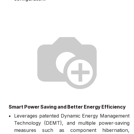
Smart Power Saving and Better Energy Efficiency
Leverages patented Dynamic Energy Management
Technology (DEMT), and multiple power-saving
measures such as component hibernation,