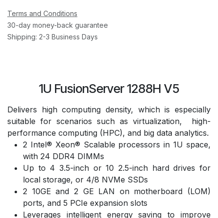
Terms and Conditions
30-day money-back guarantee
Shipping: 2-3 Business Days
1U FusionServer 1288H V5
Delivers high computing density, which is especially
suitable for scenarios such as virtualization, high-
performance computing (HPC), and big data analytics.
2 Intel® Xeon® Scalable processors in 1U space,
with 24 DDR4 DIMMs
Up to 4 3.5-inch or 10 2.5-inch hard drives for
local storage, or 4/8 NVMe SSDs
2 10GE and 2 GE LAN on motherboard (LOM)
ports, and 5 PCIe expansion slots
Leverages intelligent energy saving to improve