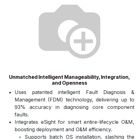
Unmatched Intelligent Manageability, Integration,
and Openness
Uses patented intelligent Fault Diagnosis &
Management (FDM) technology, delivering up to
93% accuracy in diagnosing core component
faults.
Integrates eSight for smart entire-lifecycle O&M,
boosting deployment and O&M efficiency.
Supports batch OS installation, slashing the