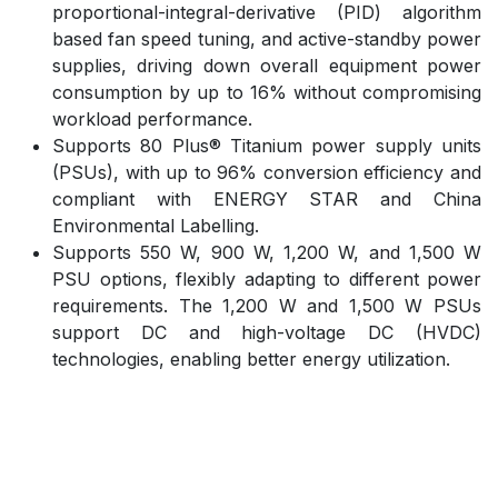
proportional-integral-derivative (PID) algorithm
based fan speed tuning, and active-standby power
supplies, driving down overall equipment power
consumption by up to 16% without compromising
workload performance.
Supports 80 Plus® Titanium power supply units
(PSUs), with up to 96% conversion efficiency and
compliant with ENERGY STAR and China
Environmental Labelling.
Supports 550 W, 900 W, 1,200 W, and 1,500 W
PSU options, flexibly adapting to different power
requirements. The 1,200 W and 1,500 W PSUs
support DC and high-voltage DC (HVDC)
technologies, enabling better energy utilization.