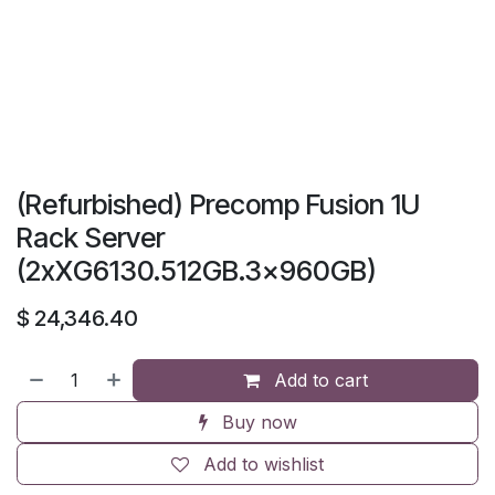
(Refurbished) Precomp Fusion 1U
Rack Server
(2xXG6130.512GB.3x960GB)
$
24,346.40
Add to cart
Buy now
Add to wishlist