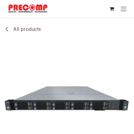
Skip to Content
All products