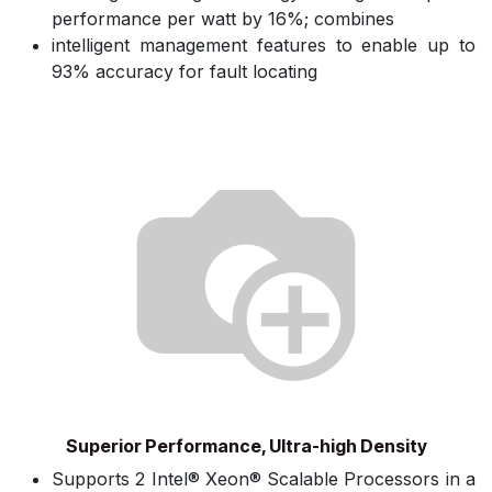
performance per watt by 16%; combines
intelligent management features to enable up to
93% accuracy for fault locating
Superior Performance, Ultra-high Density
Supports 2 Intel® Xeon® Scalable Processors in a