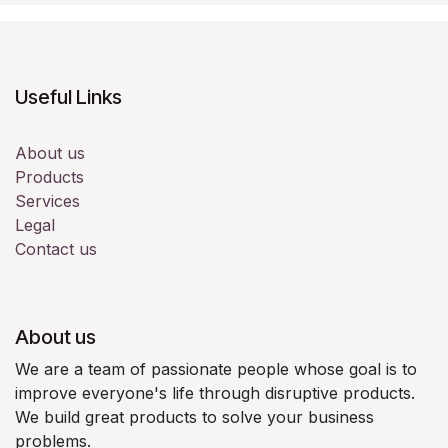
Useful Links
About us
Products
Services
Legal
Contact us
About us
We are a team of passionate people whose goal is to
improve everyone's life through disruptive products.
We build great products to solve your business
problems.