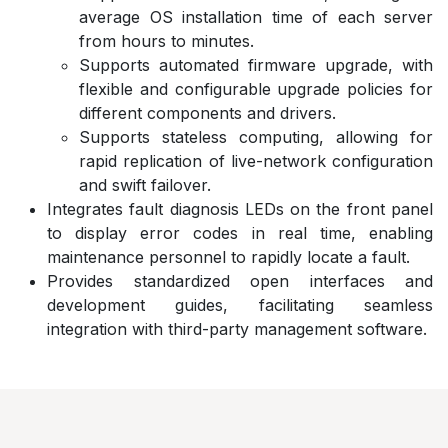
average OS installation time of each server
from hours to minutes.
Supports automated firmware upgrade, with
flexible and configurable upgrade policies for
different components and drivers.
Supports stateless computing, allowing for
rapid replication of live-network configuration
and swift failover.
Integrates fault diagnosis LEDs on the front panel
to display error codes in real time, enabling
maintenance personnel to rapidly locate a fault.
Provides standardized open interfaces and
development guides, facilitating seamless
integration with third-party management software.