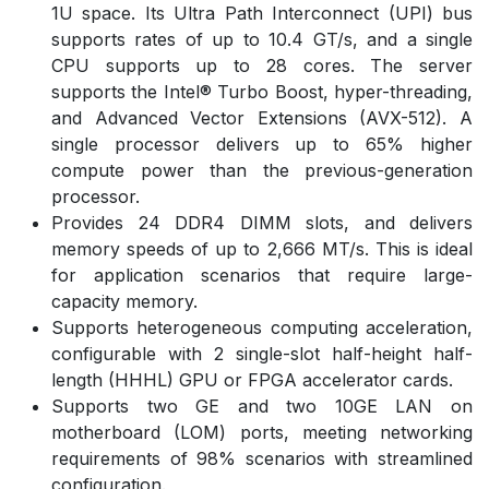
1U space. Its Ultra Path Interconnect (UPI) bus
supports rates of up to 10.4 GT/s, and a single
CPU supports up to 28 cores. The server
supports the Intel® Turbo Boost, hyper-threading,
and Advanced Vector Extensions (AVX-512). A
single processor delivers up to 65% higher
compute power than the previous-generation
processor.
Provides 24 DDR4 DIMM slots, and delivers
memory speeds of up to 2,666 MT/s. This is ideal
for application scenarios that require large-
capacity memory.
Supports heterogeneous computing acceleration,
configurable with 2 single-slot half-height half-
length (HHHL) GPU or FPGA accelerator cards.
Supports two GE and two 10GE LAN on
motherboard (LOM) ports, meeting networking
requirements of 98% scenarios with streamlined
configuration.