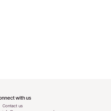
onnect with us
Contact us