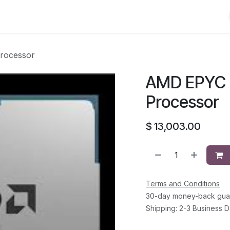
Shop
Solutions
Brands
Support
About Us
Conta
rocessor
AMD EPYC 
Processor
$
13,003.00
Terms and Conditions
30-day money-back gua
Shipping: 2-3 Business 