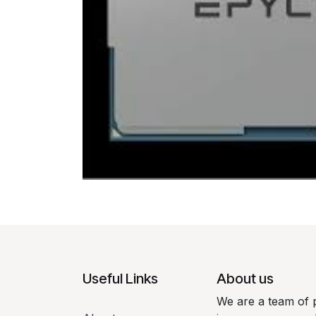
Useful Links
About us
We are a team of 