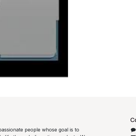
C
passionate people whose goal is to