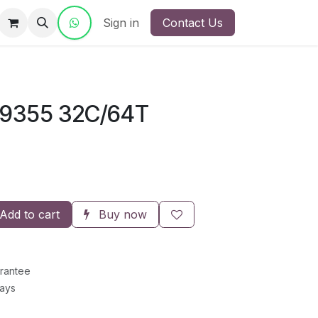
ct Us
Sign in
Contact Us
9355 32C/64T
Add to cart
Buy now
rantee
Days