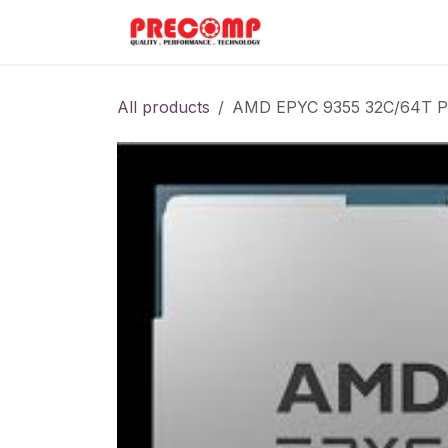
Skip to Content
Home
Menu
All products
AMD EPYC 9355 32C/64T P