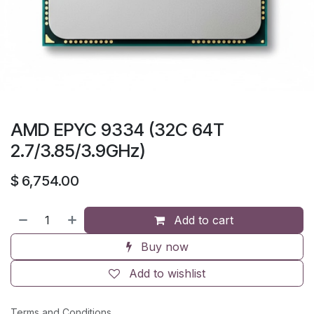
AMD EPYC 9334 (32C 64T
2.7/3.85/3.9GHz)
$
6,754.00
Add to cart
Buy now
Add to wishlist
Terms and Conditions