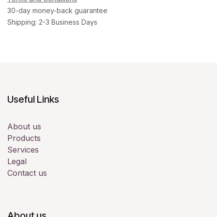
30-day money-back guarantee
Shipping: 2-3 Business Days
Useful Links
About us
Products
Services
Legal
Contact us
About us