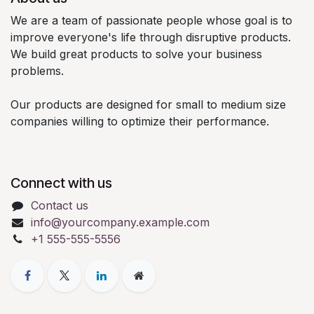
We are a team of passionate people whose goal is to
improve everyone's life through disruptive products.
We build great products to solve your business
problems.
Our products are designed for small to medium size
companies willing to optimize their performance.
Connect with us
Contact us
info@yourcompany.example.com
+1 555-555-5556