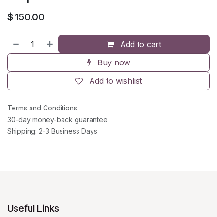
$
150.00
Add to cart
Buy now
Add to wishlist
Terms and Conditions
30-day money-back guarantee
Shipping: 2-3 Business Days
Useful Links