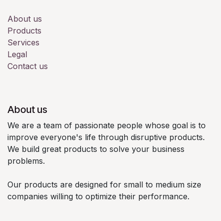
About us
Products
Services
Legal
Contact us
About us
We are a team of passionate people whose goal is to
improve everyone's life through disruptive products.
We build great products to solve your business
problems.
Our products are designed for small to medium size
companies willing to optimize their performance.