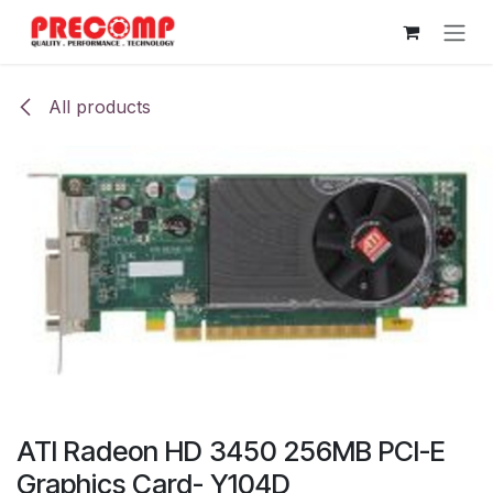
Skip to Content
All products
ATI Radeon HD 3450 256MB PCI-E
Graphics Card- Y104D