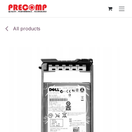
Skip to Content
All products