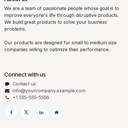
We are a team of passionate people whose goal is to
improve everyone's life through disruptive products.
We build great products to solve your business
problems.
Our products are designed for small to medium size
companies willing to optimize their performance.
Connect with us
Contact us
info@yourcompany.example.com
+1 555-555-5556