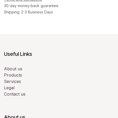
30-day money-back guarantee
Shipping: 2-3 Business Days
Useful Links
About us
Products
Services
Legal
Contact us
About us