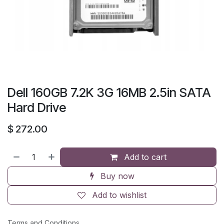
Dell 160GB 7.2K 3G 16MB 2.5in SATA
Hard Drive
$
272.00
Add to cart
Buy now
Add to wishlist
Terms and Conditions