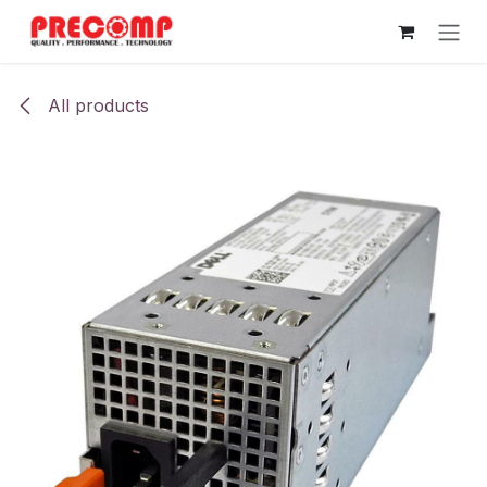
Skip to Content
All products