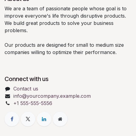
We are a team of passionate people whose goal is to
improve everyone's life through disruptive products.
We build great products to solve your business
problems.
Our products are designed for small to medium size
companies willing to optimize their performance.
Connect with us
Contact us
info@yourcompany.example.com
+1 555-555-5556