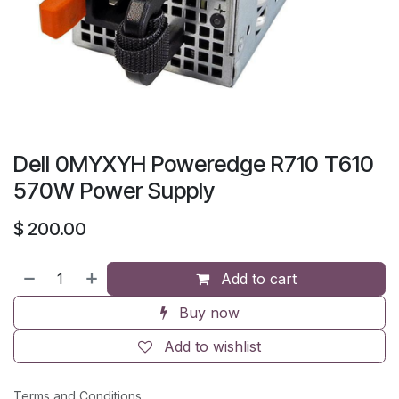
Dell 0MYXYH Poweredge R710 T610
570W Power Supply
$
200.00
Add to cart
Buy now
Add to wishlist
Terms and Conditions