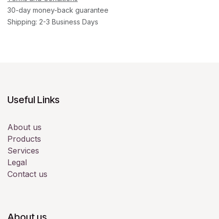
30-day money-back guarantee
Shipping: 2-3 Business Days
Useful Links
About us
Products
Services
Legal
Contact us
About us