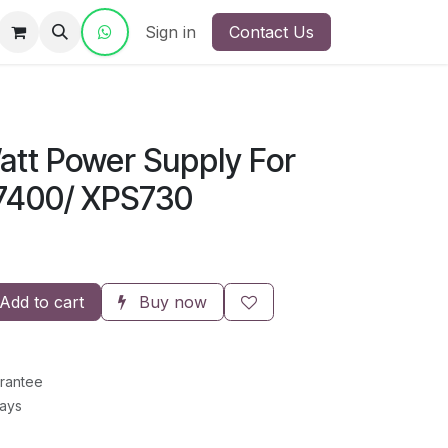
ct Us
Sign in
Contact Us
att Power Supply For
T7400/ XPS730
Add to cart
Buy now
rantee
Days