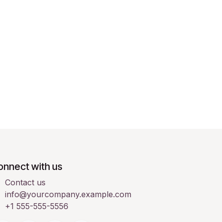
onnect with us
Contact us
info@yourcompany.example.com
+1 555-555-5556