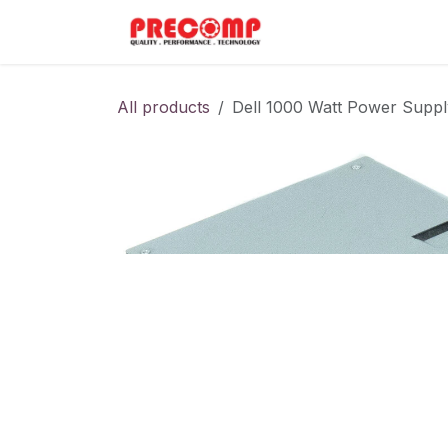
Skip to Content
Home
Menu
All products
Dell 1000 Watt Power Supp