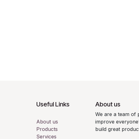
Useful Links
About us
We are a team of 
About us
improve everyone's
Products
build great produc
Services