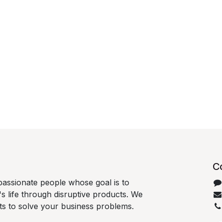
C
passionate people whose goal is to
 life through disruptive products. We
ts to solve your business problems.