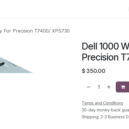
Shop
Solutions
Brands
Support
About Us
Conta
ly For Precision T7400/ XPS730
Dell 1000 W
Precision 
$
350.00
Terms and Conditions
30-day money-back gua
Shipping: 2-3 Business 