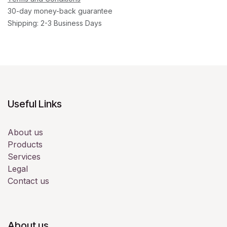
30-day money-back guarantee
Shipping: 2-3 Business Days
Useful Links
About us
Products
Services
Legal
Contact us
About us