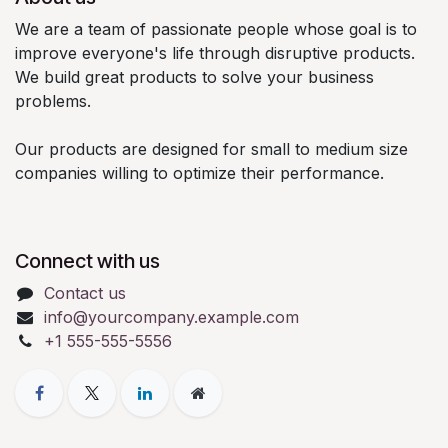
We are a team of passionate people whose goal is to
improve everyone's life through disruptive products.
We build great products to solve your business
problems.
Our products are designed for small to medium size
companies willing to optimize their performance.
Connect with us
Contact us
info@yourcompany.example.com
+1 555-555-5556