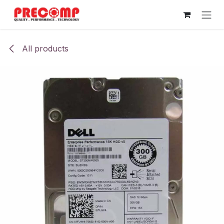
Skip to Content
All products