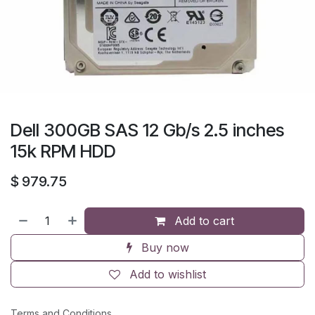
Dell 300GB SAS 12 Gb/s 2.5 inches
15k RPM HDD
$
979.75
Add to cart
Buy now
Add to wishlist
Terms and Conditions