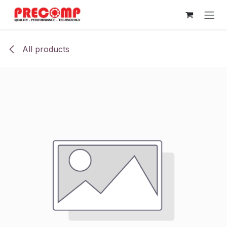
Skip to Content
All products