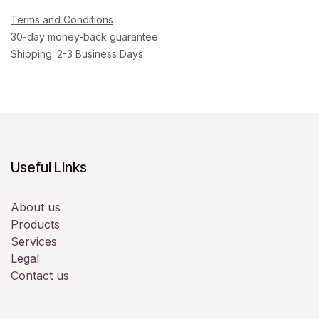
Terms and Conditions
30-day money-back guarantee
Shipping: 2-3 Business Days
Useful Links
About us
Products
Services
Legal
Contact us