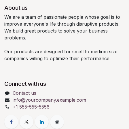
About us
We are a team of passionate people whose goal is to
improve everyone's life through disruptive products.
We build great products to solve your business
problems.
Our products are designed for small to medium size
companies willing to optimize their performance.
Connect with us
Contact us
info@yourcompany.example.com
+1 555-555-5556