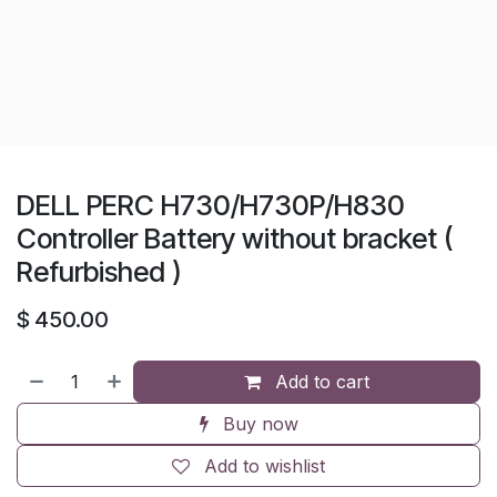
DELL PERC H730/H730P/H830
Controller Battery without bracket (
Refurbished )
$
450.00
Add to cart
Buy now
Add to wishlist