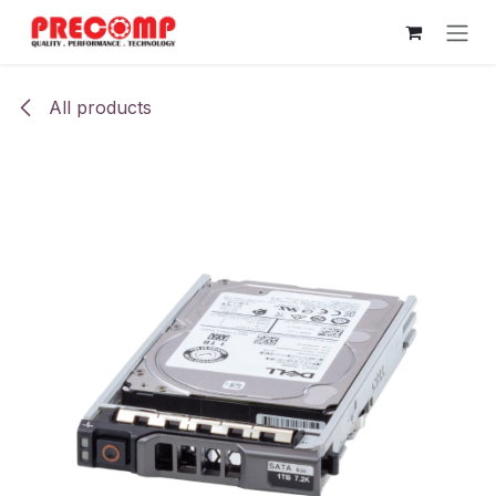
Skip to Content
All products