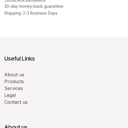
30-day money-back guarantee
Shipping: 2-3 Business Days
Useful Links
About us
Products
Services
Legal
Contact us
About us