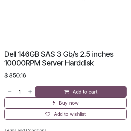
Dell 146GB SAS 3 Gb/s 2.5 inches
10000RPM Server Harddisk
$
850.16
Add to cart
Buy now
Add to wishlist
Terms and Conditions