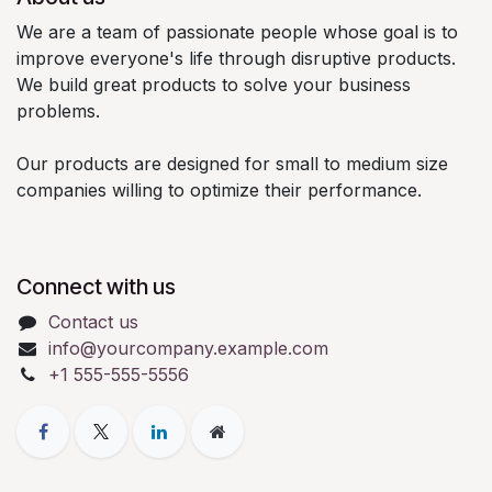
We are a team of passionate people whose goal is to
improve everyone's life through disruptive products.
We build great products to solve your business
problems.
Our products are designed for small to medium size
companies willing to optimize their performance.
Connect with us
Contact us
info@yourcompany.example.com
+1 555-555-5556