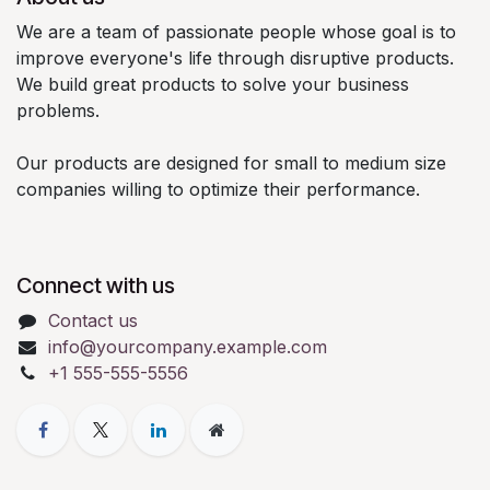
We are a team of passionate people whose goal is to
improve everyone's life through disruptive products.
We build great products to solve your business
problems.
Our products are designed for small to medium size
companies willing to optimize their performance.
Connect with us
Contact us
info@yourcompany.example.com
+1 555-555-5556