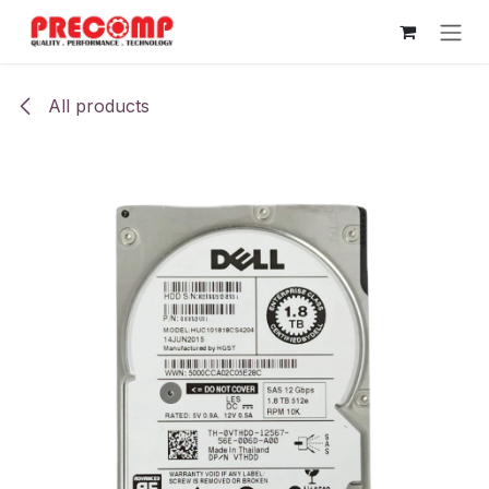
Skip to Content
All products