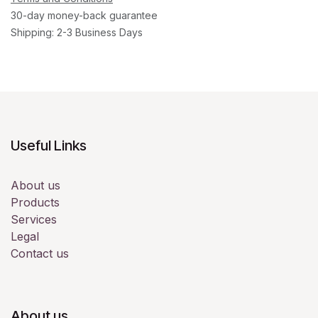
30-day money-back guarantee
Shipping: 2-3 Business Days
Useful Links
About us
Products
Services
Legal
Contact us
About us