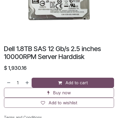
Dell 1.8TB SAS 12 Gb/s 2.5 inches
10000RPM Server Harddisk
$
1,930.16
Add to cart
Buy now
Add to wishlist
Terms and Conditions